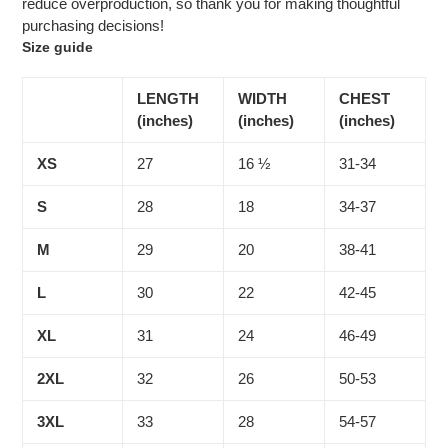
reduce overproduction, so thank you for making thoughtful
purchasing decisions!
Size guide
LENGTH
WIDTH
CHEST
(inches)
(inches)
(inches)
XS
27
16 ½
31-34
S
28
18
34-37
M
29
20
38-41
L
30
22
42-45
XL
31
24
46-49
2XL
32
26
50-53
3XL
33
28
54-57