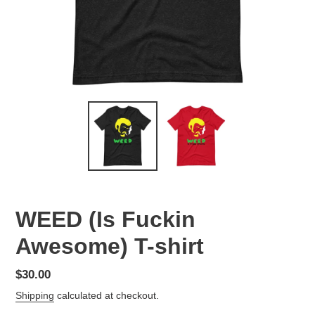
WEED (Is Fuckin
Awesome) T-shirt
Regular
$30.00
price
Shipping
calculated at checkout.