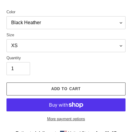
Color
Size
Quantity
ADD TO CART
More payment options