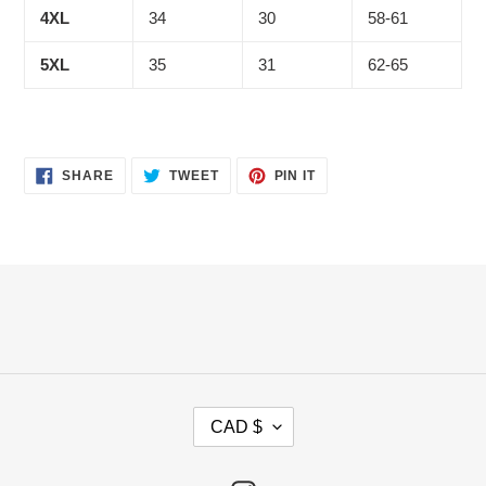
4XL
34
30
58-61
5XL
35
31
62-65
SHARE
TWEET
PIN
SHARE
TWEET
PIN IT
ON
ON
ON
FACEBOOK
TWITTER
PINTEREST
C
CAD $
U
R
R