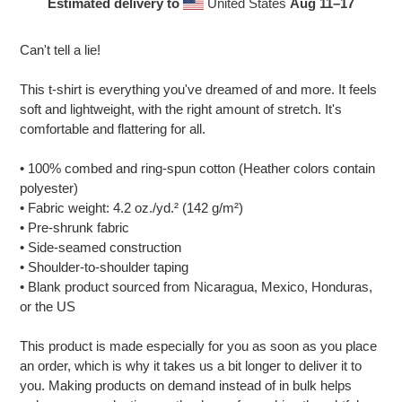
Estimated delivery to
United States
Aug 11⁠–17
Adding
product
Can't tell a lie!
to
your
This t-shirt is everything you've dreamed of and more. It feels
cart
soft and lightweight, with the right amount of stretch. It's
comfortable and flattering for all.
• 100% combed and ring-spun cotton (Heather colors contain
polyester)
• Fabric weight: 4.2 oz./yd.² (142 g/m²)
• Pre-shrunk fabric
• Side-seamed construction
• Shoulder-to-shoulder taping
• Blank product sourced from Nicaragua, Mexico, Honduras,
or the US
This product is made especially for you as soon as you place
an order, which is why it takes us a bit longer to deliver it to
you. Making products on demand instead of in bulk helps